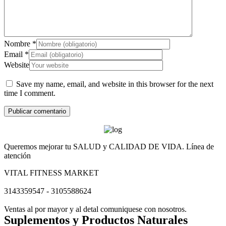
Nombre
*
Email
*
Website
Save my name, email, and website in this browser for the next
time I comment.
Queremos mejorar tu SALUD y CALIDAD DE VIDA. Línea de
atención
VITAL FITNESS MARKET
3143359547 - 3105588624
Ventas al por mayor y al detal comuniquese con nosotros.
Suplementos y Productos Naturales