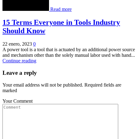
Read more
15 Terms Everyone in Tools Industry
Should Know
22 enero, 2023
0
A power tool is a tool that is actuated by an additional power source
and mechanism other than the solely manual labor used with hand...
Continue reading
Leave a reply
Your email address will not be published. Required fields are
marked
Your Comment