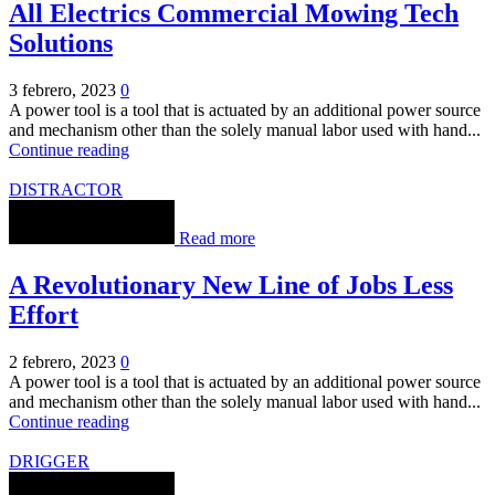
All Electrics Commercial Mowing Tech
Solutions
3 febrero, 2023
0
A power tool is a tool that is actuated by an additional power source
and mechanism other than the solely manual labor used with hand...
Continue reading
DISTRACTOR
Read more
A Revolutionary New Line of Jobs Less
Effort
2 febrero, 2023
0
A power tool is a tool that is actuated by an additional power source
and mechanism other than the solely manual labor used with hand...
Continue reading
DRIGGER