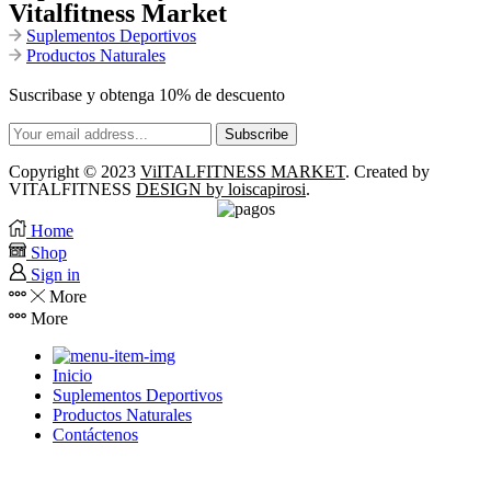
Vitalfitness Market
Suplementos Deportivos
Productos Naturales
Suscribase y obtenga 10% de descuento
Copyright © 2023
ViITALFITNESS MARKET
. Created by
VITALFITNESS
DESIGN by loiscapirosi
.
Home
Shop
Sign in
More
More
Inicio
Suplementos Deportivos
Productos Naturales
Contáctenos