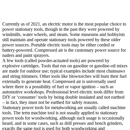
Currently as of 2021, an electric motor is the most popular choice to
power stationary tools, though in the past they were powered by
windmills, water wheels, and steam. Some museums and hobbyists
still maintain and operate stationary tools powered by these older
power sources. Portable electric tools may be either corded or
battery-powered. Compressed air is the customary power source for
nailers and paint sprayers.
A few tools (called powder-actuated tools) are powered by
explosive cartridges. Tools that run on gasoline or gasoline-oil mixes
are made for outdoor use; typical examples include most chainsaws
and string trimmers. Other tools like blowtorches will burn their fuel
externally to generate heat. Compressed air is universally used
where there is a possibility of fuel or vapor ignition – such as
automotive workshops. Professional level electric tools differ from
DIY or ‘consumer’ tools by being double insulated and not earthed
– in fact, they must not be earthed for safety reasons.
Stationary power tools for metalworking are usually called machine
tools. The term machine tool is not usually applied to stationary
power tools for woodworking, although such usage is occasionally
heard, and in some cases, such as drill presses and bench grinders,
exactly the same tool is used for both woodworking and