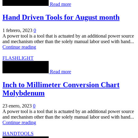
Read more
Hand Driven Tools for August month
1 febrero, 2023
0
A power tool is a tool that is actuated by an additional power source
and mechanism other than the solely manual labor used with hand...
Continue reading
FLASHLIGHT
Read more
Inch to Millimeter Conversion Chart
Molybdenum
23 enero, 2023
0
A power tool is a tool that is actuated by an additional power source
and mechanism other than the solely manual labor used with hand...
Continue reading
HANDTOOLS