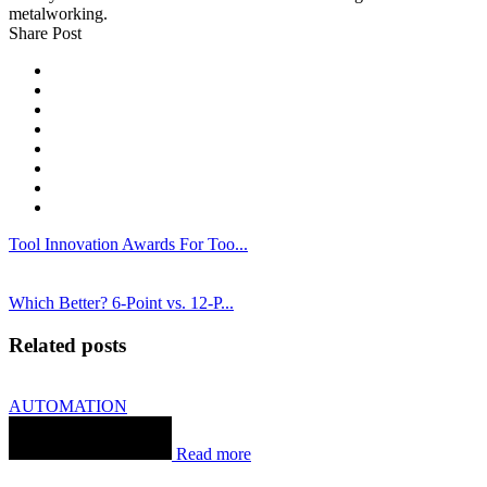
metalworking.
Share Post
Tool Innovation Awards For Too...
Which Better? 6-Point vs. 12-P...
Related posts
AUTOMATION
Read more