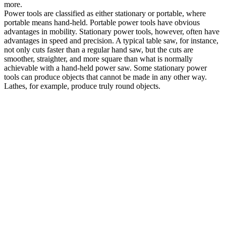
more.
Power tools are classified as either stationary or portable, where
portable means hand-held. Portable power tools have obvious
advantages in mobility. Stationary power tools, however, often have
advantages in speed and precision. A typical table saw, for instance,
not only cuts faster than a regular hand saw, but the cuts are
smoother, straighter, and more square than what is normally
achievable with a hand-held power saw. Some stationary power
tools can produce objects that cannot be made in any other way.
Lathes, for example, produce truly round objects.