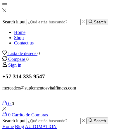
Search input
Search
Home
Shop
Contact us
Lista de deseos
0
Compare
0
Sign in
+57 314 335 9547
mercadeo@suplementosvitalfitness.com
0
0
0
Carrito de Compras
Search input
Search
Home
Blog
AUTOMATION