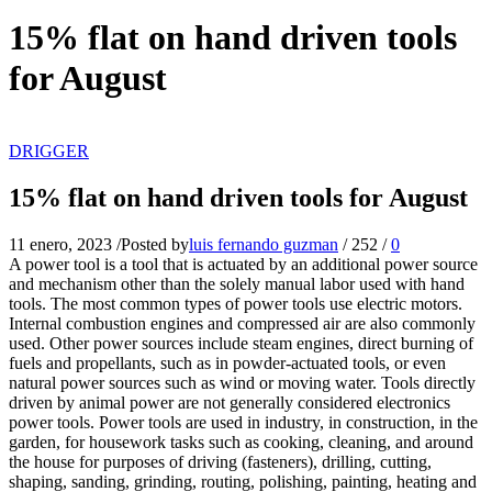
15% flat on hand driven tools
for August
DRIGGER
15% flat on hand driven tools for August
11 enero, 2023
/
Posted by
luis fernando guzman
/
252
/
0
A power tool is a tool that is actuated by an additional power source
and mechanism other than the solely manual labor used with hand
tools. The most common types of power tools use electric motors.
Internal combustion engines and compressed air are also commonly
used. Other power sources include steam engines, direct burning of
fuels and propellants, such as in powder-actuated tools, or even
natural power sources such as wind or moving water. Tools directly
driven by animal power are not generally considered electronics
power tools. Power tools are used in industry, in construction, in the
garden, for housework tasks such as cooking, cleaning, and around
the house for purposes of driving (fasteners), drilling, cutting,
shaping, sanding, grinding, routing, polishing, painting, heating and